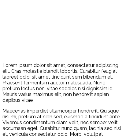
Lorem ipsum dolor sit amet, consectetur adipiscing
elit. Cras molestie blandit lobortis. Curabitur feugiat
laoreet odio, sit amet tincidunt sem bibendum et.
Praesent fermentum auctor malesuada. Nunc
pretium lectus non, vitae sodales nisi dignissim id.
Mauris varius maximus elit, non hendrerit sapien
dapibus vitae.
Maecenas imperdiet ullamcorper hendrerit. Quisque
nisi mi, pretium at nibh sed, euismod a tincidunt ante.
Vivamus condimentum diam velit, nec semper velit
accumsan eget. Curabitur nunc quam, lacinia sed nisl
et, vehicula consectetur odio. Morbi volutpat