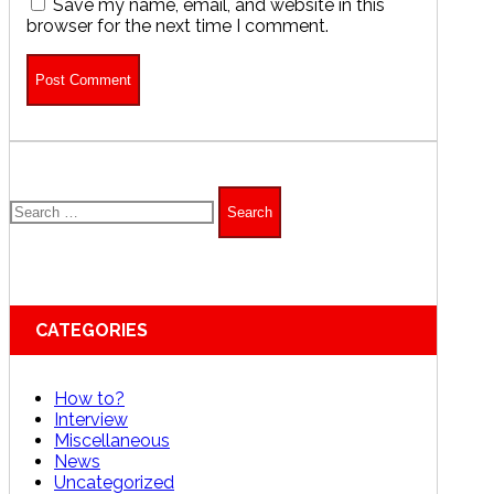
Save my name, email, and website in this
browser for the next time I comment.
Search
for:
CATEGORIES
How to?
Interview
Miscellaneous
News
Uncategorized