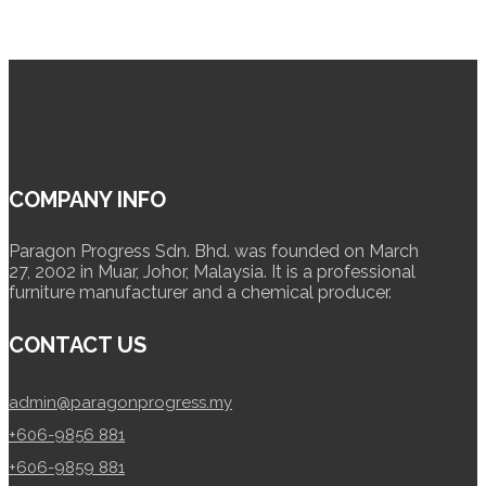
COMPANY INFO
Paragon Progress Sdn. Bhd. was founded on March
27, 2002 in Muar, Johor, Malaysia. It is a professional
furniture manufacturer and a chemical producer.
CONTACT US
admin@paragonprogress.my
+606-9856 881
+606-9859 881