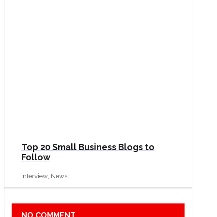
Top 20 Small Business Blogs to
Follow
,
Interview
News
NO COMMENT