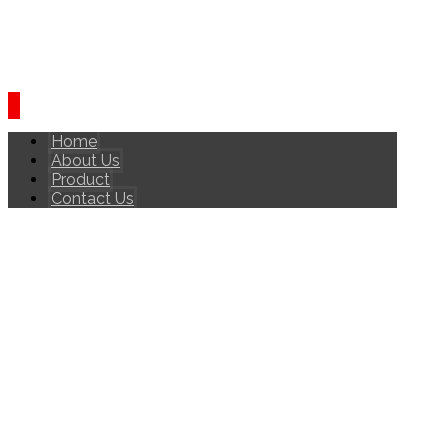
Home
About Us
Product
Contact Us
ONLINE REPUTATION
AND MANAGEMENT
INTERVIEW
ONLINE REPUTATION AND