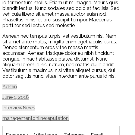
id fermentum mollis. Etiam ut mi magna. Mauris quis
blandit lectus. Nunc sodales sed odio at facilisis. Sed
vehicula libero sit amet massa auctor euismod.
Phasellus in nisi et orci suscipit tempor. Maecenas
porttitor sed lectus sed molestie.
Aenean nec tempus turpis, vel vestibulum nisi. Nam
sit amet ante mollis, fringilla enim eget iaculis purus.
Donec elementum eros vitae massa mattis
accumsan. Aenean tristique dolor eu nibh tincidunt
congue. In hac habitasse platea dictumst. Nunc
aliquam lorem id nisl rutrum, nec mattis dui blandit.
Vestibulum a maximus, nisl vitae aliquet cursus, dui
dolor sagittis nunc, vitae interdum ante purus id nisi.
Admin
June 1, 2018
Interview
News
management
online
reputation