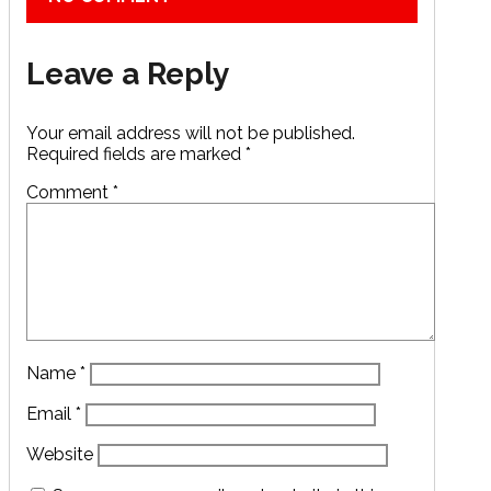
Leave a Reply
Your email address will not be published.
Required fields are marked
*
Comment
*
Name
*
Email
*
Website