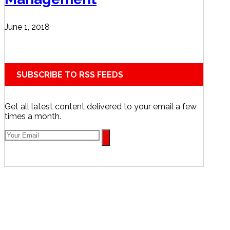
June 1, 2018
SUBSCRIBE TO RSS FEEDS
Get all latest content delivered to your email a few
times a month.