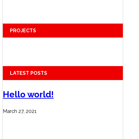
PROJECTS
LATEST POSTS
Hello world!
March 27, 2021