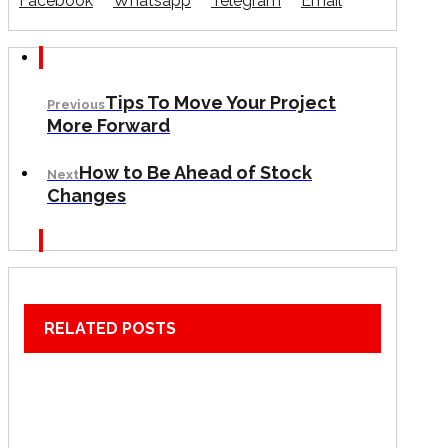
Facebook
Whatsapp
Telegram
Email
Tips To Move Your Project
Previous
More Forward
How to Be Ahead of Stock
Next
Changes
RELATED POSTS