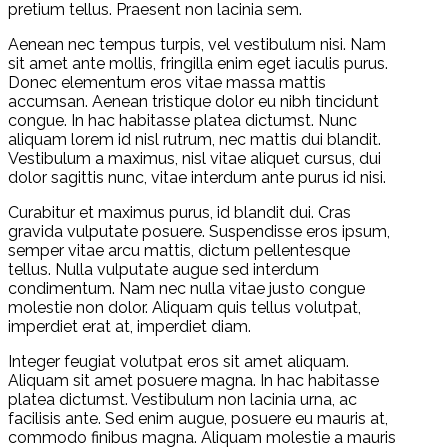
pretium tellus. Praesent non lacinia sem.
Aenean nec tempus turpis, vel vestibulum nisi. Nam
sit amet ante mollis, fringilla enim eget iaculis purus.
Donec elementum eros vitae massa mattis
accumsan. Aenean tristique dolor eu nibh tincidunt
congue. In hac habitasse platea dictumst. Nunc
aliquam lorem id nisl rutrum, nec mattis dui blandit.
Vestibulum a maximus, nisl vitae aliquet cursus, dui
dolor sagittis nunc, vitae interdum ante purus id nisi.
Curabitur et maximus purus, id blandit dui. Cras
gravida vulputate posuere. Suspendisse eros ipsum,
semper vitae arcu mattis, dictum pellentesque
tellus. Nulla vulputate augue sed interdum
condimentum. Nam nec nulla vitae justo congue
molestie non dolor. Aliquam quis tellus volutpat,
imperdiet erat at, imperdiet diam.
Integer feugiat volutpat eros sit amet aliquam.
Aliquam sit amet posuere magna. In hac habitasse
platea dictumst. Vestibulum non lacinia urna, ac
facilisis ante. Sed enim augue, posuere eu mauris at,
commodo finibus magna. Aliquam molestie a mauris