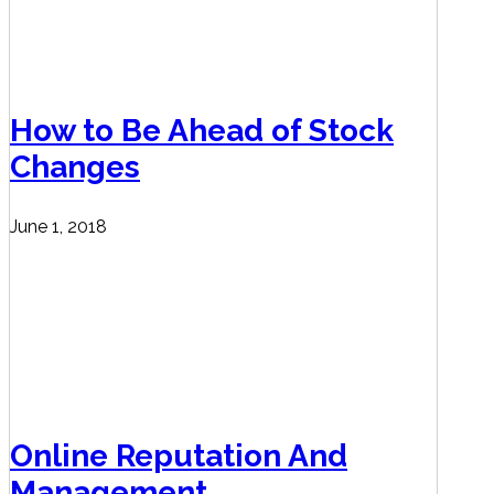
How to Be Ahead of Stock
Changes
June 1, 2018
Online Reputation And
Management