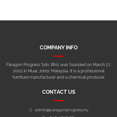
COMPANY INFO
Paragon Progress Sdn. Bhd. was founded on March 27,
2002 in Muar, Johor, Malaysia. It is a professional
furniture manufacturer and a chemical producer.
CONTACT US
admin@paragonprogress.my