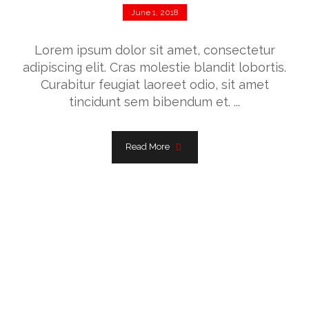
June 1, 2018
Lorem ipsum dolor sit amet, consectetur
adipiscing elit. Cras molestie blandit lobortis.
Curabitur feugiat laoreet odio, sit amet
tincidunt sem bibendum et. ...
Read More