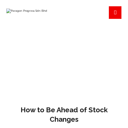
HOW TO
HOW TO
How to Be Ahead of Stock
Changes