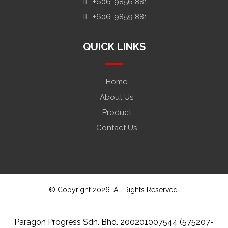
+606-9856 881
+606-9859 881
QUICK LINKS
Home
About Us
Product
Contact Us
© Copyright 2026. All Rights Reserved.
Paragon Progress Sdn. Bhd. 200201007544 (575207-