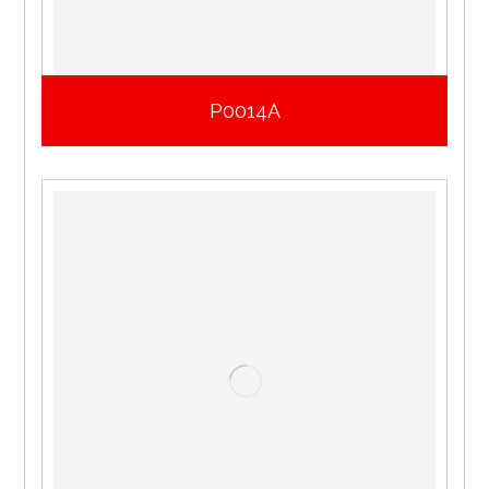
P0014A