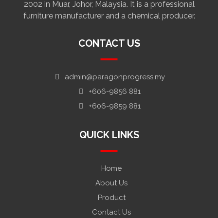
2002 in Muar, Johor, Malaysia. It is a professional
furniture manufacturer and a chemical producer.
CONTACT US
admin@paragonprogress.my
+606-9856 881
+606-9859 881
QUICK LINKS
Home
About Us
Product
Contact Us