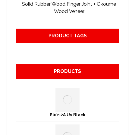
Solid Rubber Wood Finger Joint + Okoume
Wood Veneer
PRODUCT TAGS
PRODUCTS
P0012A Uv Black