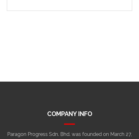
COMPANY INFO
Paragon Progress Sdn. Bhd. was founded on March 27,