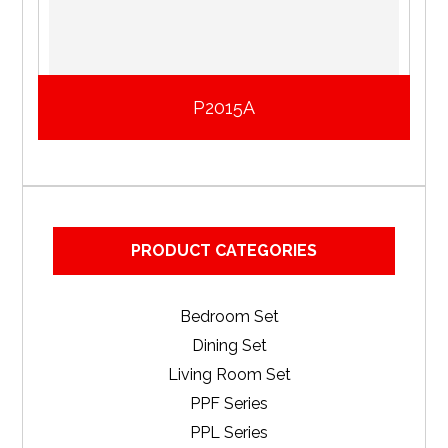
P2015A
PRODUCT CATEGORIES
Bedroom Set
Dining Set
Living Room Set
PPF Series
PPL Series