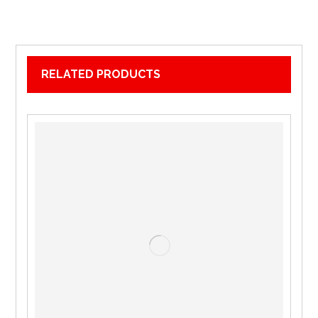
RELATED PRODUCTS