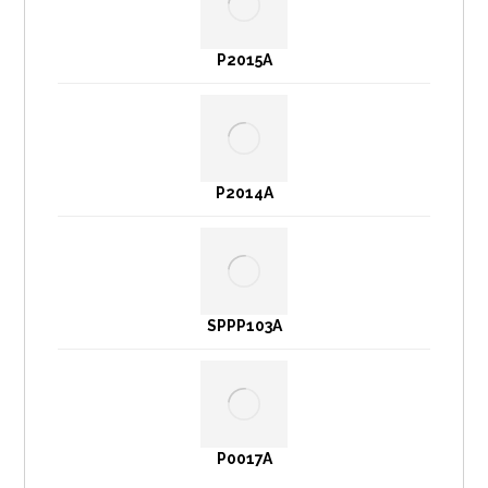
P2015A
P2014A
SPPP103A
P0017A