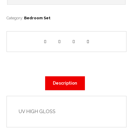
Category:
Bedroom Set
Description
UV HIGH GLOSS