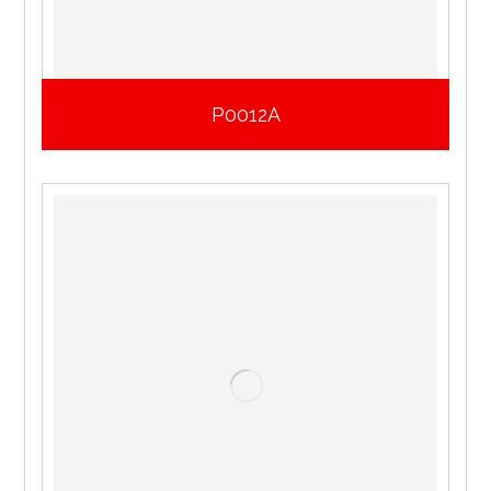
P0012A