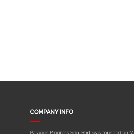
COMPANY INFO
Paragon Progress Sdn. Bhd. was founded on Mar