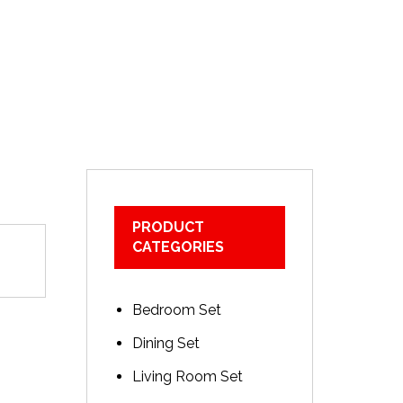
PRODUCT
CATEGORIES
Bedroom Set
Dining Set
Living Room Set