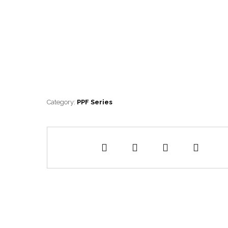
Category:
PPF Series