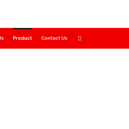
Us
Product
Contact Us