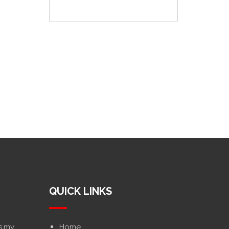
QUICK LINKS
s.my
Home