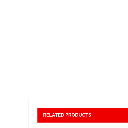
RELATED PRODUCTS