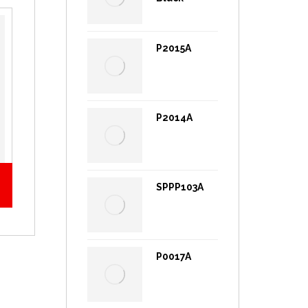
P2015A
P2014A
SPPP103A
P0017A