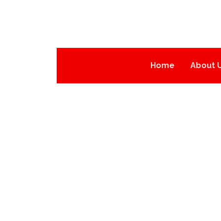
Home
About 
PPF758-PPF763
PRODUCTS
PPF SERIES
PPF758-PPF763