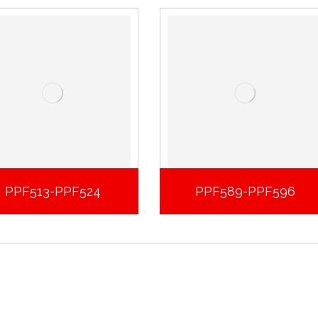
PPF513-PPF524
PPF589-PPF596