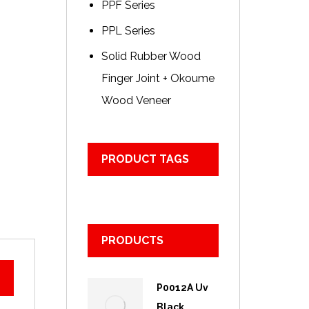
PPF Series
PPL Series
Solid Rubber Wood
Finger Joint + Okoume
Wood Veneer
PRODUCT TAGS
PRODUCTS
P0012A Uv
Black