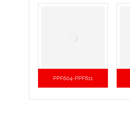
PPF604-PPF611