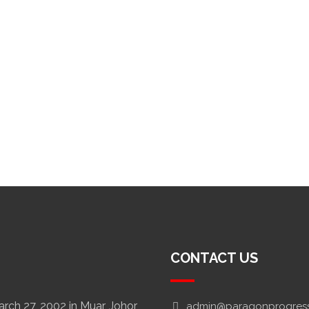
CONTACT US
ch 27, 2002 in Muar, Johor,
admin@paragonprogres