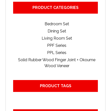
PRODUCT CATEGORIES
Bedroom Set
Dining Set
Living Room Set
PPF Series
PPL Series
Solid Rubber Wood Finger Joint + Okoume
Wood Veneer
PRODUCT TAGS