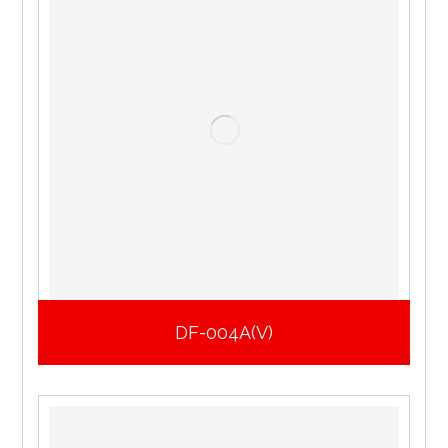
DF-004A(V)