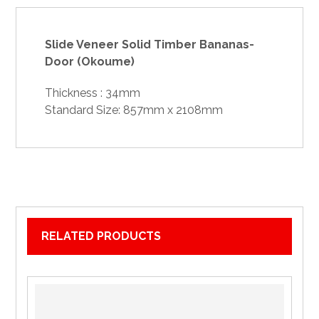
Slide Veneer Solid Timber Bananas-
Door (Okoume)
Thickness : 34mm
Standard Size: 857mm x 2108mm
RELATED PRODUCTS