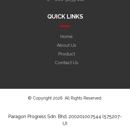
QUICK LINKS
Home
About Us
Product
Contact Us
© Copyright 2026. All Rights Reserved.
Paragon Progress Sdn. Bhd. 200201007544 (575207-
U)