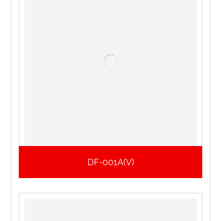
DF-001A(V)