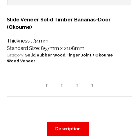
Slide Veneer Solid Timber Bananas-Door
(Okoume)
Thickness : 34mm
Standard Size: 857mm x 2108mm
Category:
Solid Rubber Wood Finger Joint + Okoume
Wood Veneer
Description