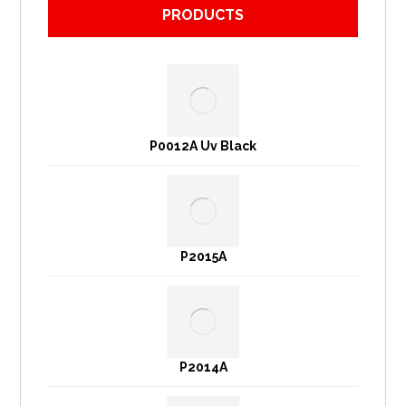
PRODUCTS
P0012A Uv Black
P2015A
P2014A