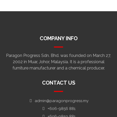
COMPANY INFO
Paragon Progress Sdn. Bhd. was founded on March 27,
2002 in Muar, Johor, Malaysia. It is a professional
furniture manufacturer and a chemical producer.
CONTACT US
admin@paragonprogress.my
+606-9856 881
+606-9859 881