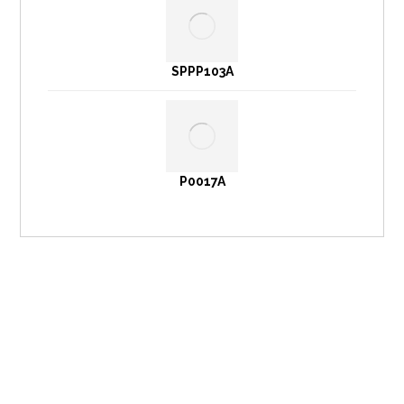
SPPP103A
P0017A