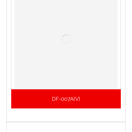
DF-007A(V)