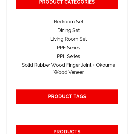
PRODUCT CATEGORIES
Bedroom Set
Dining Set
Living Room Set
PPF Series
PPL Series
Solid Rubber Wood Finger Joint + Okoume
Wood Veneer
PRODUCT TAGS
PRODUCTS