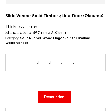
Slide Veneer Solid Timber 4Line-Door (Okoume)
Thickness : 34mm
Standard Size: 857mm x 2108mm
Category:
Solid Rubber Wood Finger Joint + Okoume
Wood Veneer
Description