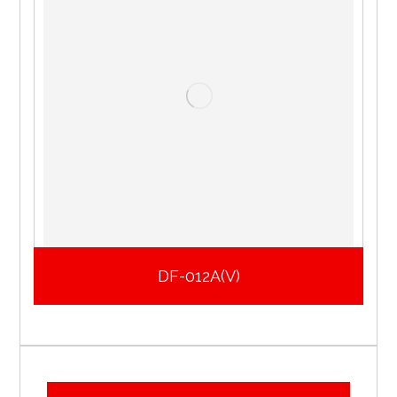
DF-012A(V)