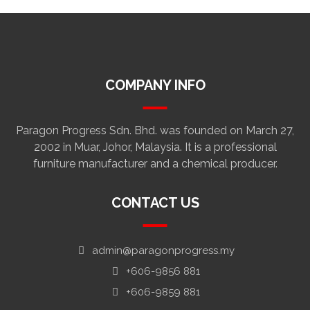
COMPANY INFO
Paragon Progress Sdn. Bhd. was founded on March 27,
2002 in Muar, Johor, Malaysia. It is a professional
furniture manufacturer and a chemical producer.
CONTACT US
admin@paragonprogress.my
+606-9856 881
+606-9859 881