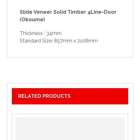
Slide Veneer Solid Timber 4Line-Door
(Okoume)
Thickness : 34mm
Standard Size: 857mm x 2108mm
RELATED PRODUCTS