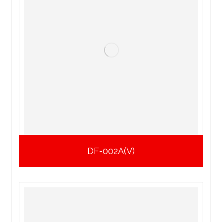
DF-002A(V)