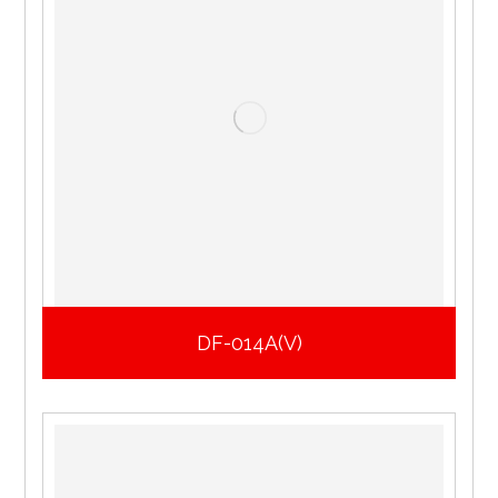
DF-014A(V)