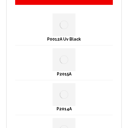
P0012A Uv Black
P2015A
P2014A