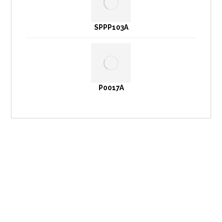
SPPP103A
P0017A